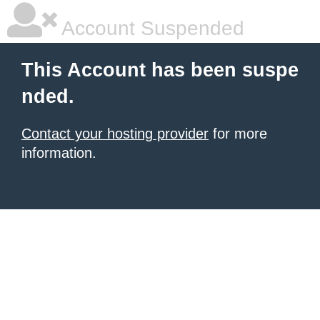
Account Suspended
This Account has been suspe
nded.
Contact your hosting provider
for more
information.